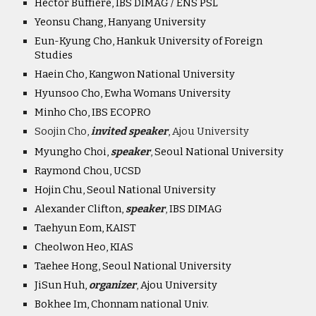
Hector Buffiere, IBS DIMAG / ENS PSL
Yeonsu Chang, Hanyang University
Eun-Kyung Cho, Hankuk University of Foreign
Studies
Haein Cho, Kangwon National University
Hyunsoo Cho, Ewha Womans University
Minho Cho, IBS ECOPRO
Soojin Cho,
invited speaker
, Ajou University
Myungho Choi,
speaker
,
Seoul National University
Raymond Chou, UCSD
Hojin Chu, Seoul National University
Alexander Clifton,
speaker
,
IBS DIMAG
Taehyun Eom, KAIST
Cheolwon Heo, KIAS
Taehee Hong, Seoul National University
JiSun Huh,
organiz
er
,
Ajou University
Bokhee Im, Chonnam national Univ.