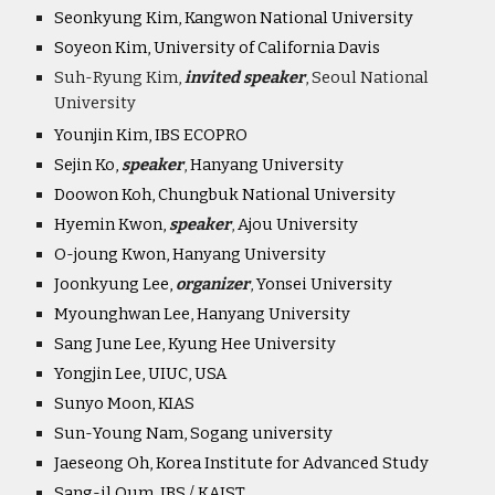
Seonkyung Kim, Kangwon National University
Soyeon Kim, University of California Davis
Suh-Ryung Kim,
invited speaker
, Seoul National
University
Younjin Kim, IBS ECOPRO
Sejin Ko,
speaker
,
Hanyang University
Doowon Koh, Chungbuk National University
Hyemin Kwon,
speaker
,
Ajou University
O-joung Kwon, Hanyang University
Joonkyung Lee,
organiz
er
,
Yonsei University
Myounghwan Lee, Hanyang University
Sang June Lee, Kyung Hee University
Yongjin Lee, UIUC, USA
Sunyo Moon, KIAS
Sun-Young Nam, Sogang university
Jaeseong Oh, Korea Institute for Advanced Study
Sang-il Oum, IBS / KAIST