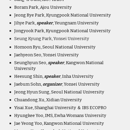
Boram Park, Ajou University
Jeong Rye Park
,
Kyungpook National University
Jihye Park,
speaker
, Yeungnam University
Jongyook Park, Kyungpook National University
Seung Kyung Park, Yonsei University
Homoon Ryu, Seoul National University
Jaehyeon Seo, Yonsei University
Seunghyun Seo,
speaker
,
Kangwon National
University
Heesung Shin,
speaker
,
Inha University
Jaebum Sohn,
organiz
er
,
Yonsei University
Jeong Hyun Sung, Seoul National University
Chuandong Xu, Xidian University
Yisai Xue, Shanghai University ＆ IBS ECOPRO
Hyungkee Yoo, IMS, Ewha Womans University
Jae Yeong Yoo, Kangwon National University