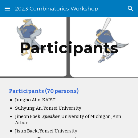
2023 Combinatorics Workshop
Skip to main content
Skip to navigation
Participants
Participants (70 persons)
Jungho Ahn, KAIST
Suhyung An, Yonsei University
Jineon Baek,
speaker
,
University of Michigan, Ann
Arbor
Jisun Baek, Yonsei University