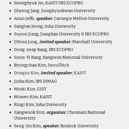
Seonghyuk Im, KAIST/IBS ECOPRO
Jihyeug Jang, Sungkyunkwan University
Amzi Jeffs,
speaker
,
Carnegie Mellon University
Sangtae Jeong, Inha University
Suyun Jiang, Jianghan University & IBS ECOPRO
JiYoon Jung,
invited speaker
,
Marshall University
Dong-yeap Kang, IBS ECOPRO
Soon-Yi Kang, Kangwon National University
Byungchan Kim, SeoulTech
Dongsu Kim,
invited speaker
, KAIST
Jinha Kim, IBS DIMAG
Minki Kim, GIST
Minseo Kim, KAIST
Ringi Kim, Inha University
Sangwook Kim,
organiz
er
,
Chonnam National
University
Seog-Jin Kim,
speaker
,
Konkuk University